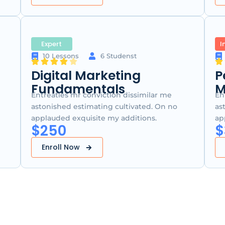
Expert
I
10 Lessons
6 Studenst
Digital Marketing
P
Fundamentals
M
Entreaties mr conviction dissimilar me
En
astonished estimating cultivated. On no
as
applauded exquisite my additions.
ap
$250
$
Enroll Now