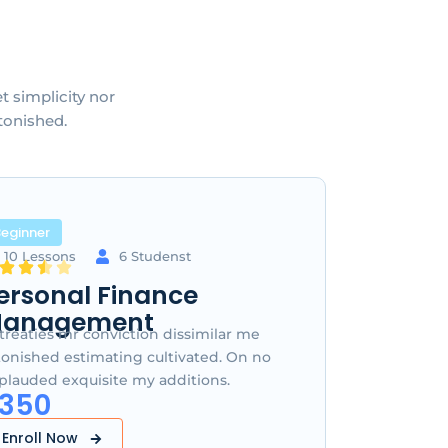
 simplicity nor
tonished.
eginner
10 Lessons
6 Studenst
ersonal Finance
anagement
treaties mr conviction dissimilar me
tonished estimating cultivated. On no
plauded exquisite my additions.
350
Enroll Now