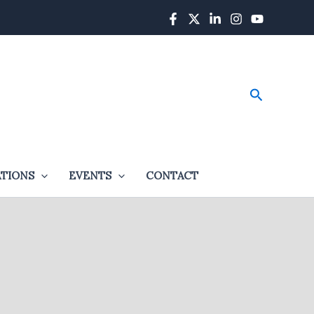
Search
ATIONS
EVENTS
CONTACT