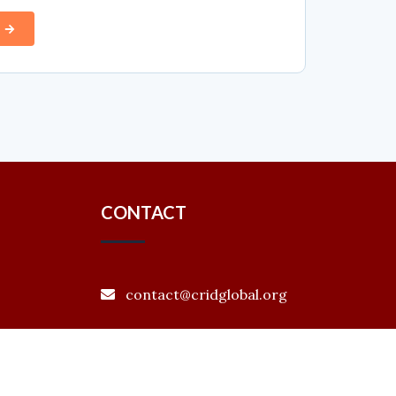
CONTACT
contact@cridglobal.org
+880 1866208151
Level 4 (B), House # 30, Road