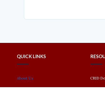
QUICK LINKS
RESO
About Us
CRID D
Bioinformatics Research Lab
Events
CRID Policy Review
Call for