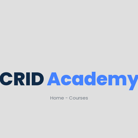
CRID
Academ
Home - Courses