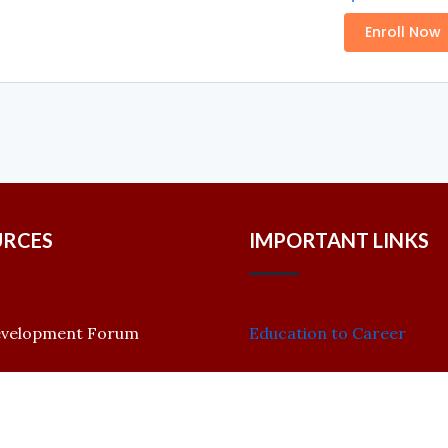
Enroll Now
URCES
IMPORTANT LINKS
evelopment Forum
Education to Career
CRID Ranking
 Papers
CRID Academy