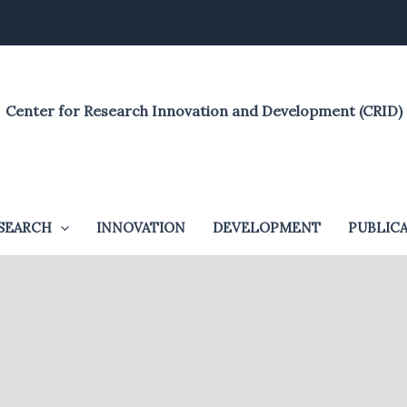
Center for Research Innovation and Development (CRID)
SEARCH
INNOVATION
DEVELOPMENT
PUBLIC