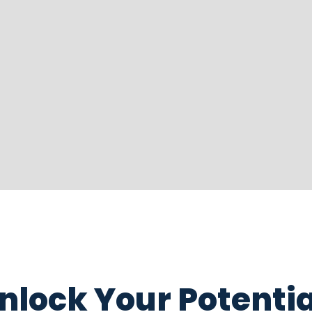
nlock Your Potentia