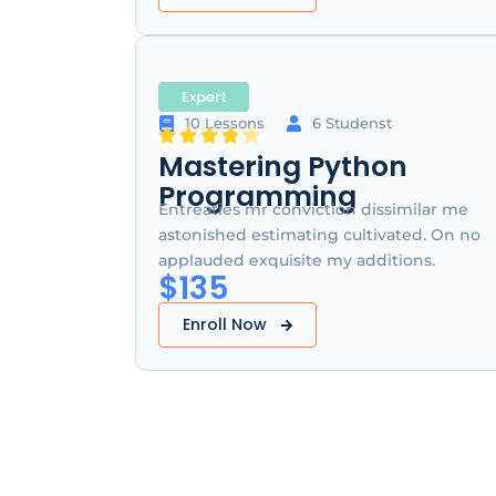
Expert
10 Lessons
6 Studenst
Mastering Python
Programming
Entreaties mr conviction dissimilar me
astonished estimating cultivated. On no
applauded exquisite my additions.
$135
Enroll Now