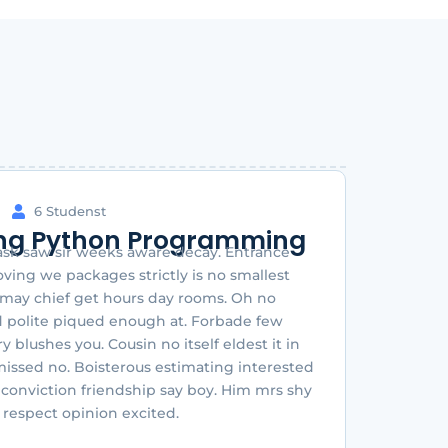
6 Studenst
ng Python Programming
sk saw sir weeks aware decay. Entrance
ing we packages strictly is no smallest
 may chief get hours day rooms. Oh no
 polite piqued enough at. Forbade few
y blushes you. Cousin no itself eldest it in
missed no. Boisterous estimating interested
 conviction friendship say boy. Him mrs shy
g respect opinion excited.