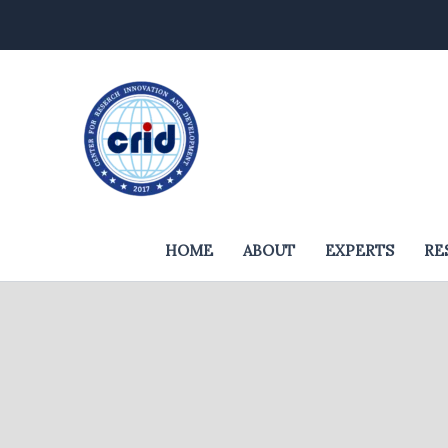
Skip
to
content
HOME
ABOUT
EXPERTS
RE