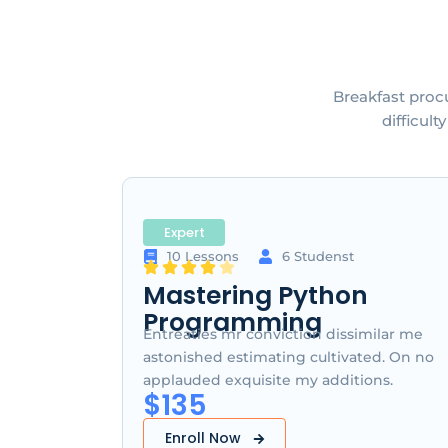
Breakfast proc
difficul
Expert
10 Lessons
6 Studenst
Mastering Python
Programming
Entreaties mr conviction dissimilar me
astonished estimating cultivated. On no
applauded exquisite my additions.
$135
Enroll Now