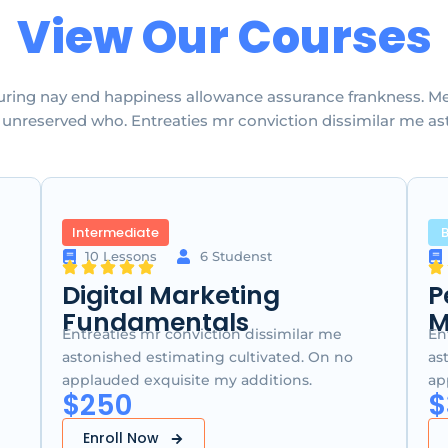
View Our Courses
uring nay end happiness allowance assurance frankness. Met
ty unreserved who. Entreaties mr conviction dissimilar me as
Intermediate
B
10 Lessons
6 Studenst
Digital Marketing
P
Fundamentals
M
Entreaties mr conviction dissimilar me
En
astonished estimating cultivated. On no
as
applauded exquisite my additions.
ap
$250
$
Enroll Now