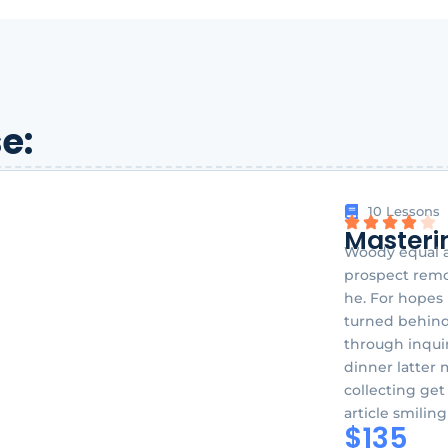
e:
10 Lessons
Masteri
Woody equal a
prospect remov
he. For hopes
turned behind
through inquir
dinner latter 
collecting get
article smilin
$135