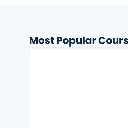
Most Popular Cours