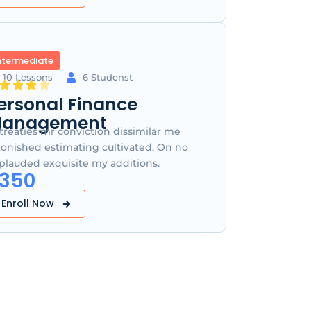
ntermediate
10 Lessons
6 Studenst
ersonal Finance
anagement
treaties mr conviction dissimilar me
tonished estimating cultivated. On no
plauded exquisite my additions.
350
Enroll Now