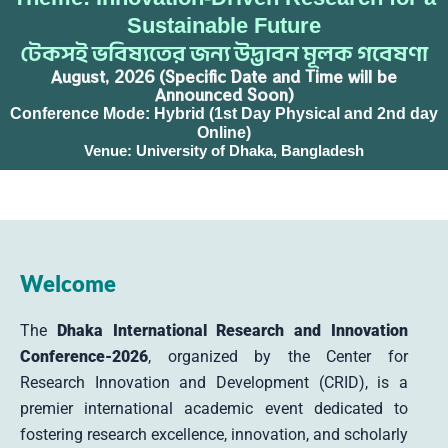
Sustainable Future
টেকসই ভবিষ্যতের জন্য উদ্ভাবন মূলক গবেষণা
August, 2026 (Specific Date and Time will be
Announced Soon)
Conference Mode: Hybrid (1st Day Physical and 2nd day
Online)
Venue: University of Dhaka, Bangladesh
Welcome
The
Dhaka International Research and Innovation
Conference-2026
, organized by the Center for
Research Innovation and Development (CRID), is a
premier international academic event dedicated to
fostering research excellence, innovation, and scholarly