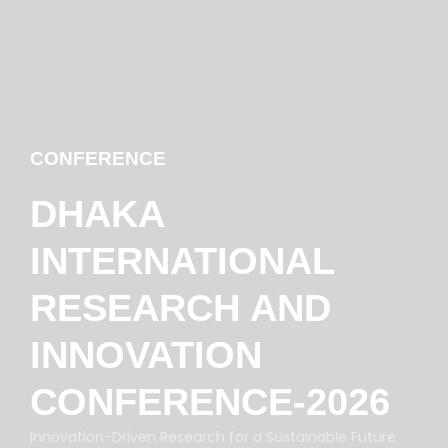
CONFERENCE
DHAKA
INTERNATIONAL
RESEARCH AND
INNOVATION
CONFERENCE-2026
Innovation-Driven Research for a Sustainable Future