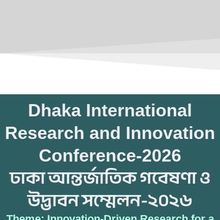
Dhaka International
Research and Innovation
Conference-2026
ঢাকা আন্তর্জাতিক গবেষণা ও
উদ্ভাবন সম্মেলন-২০২৬
Theme: Innovation-Driven Research for a