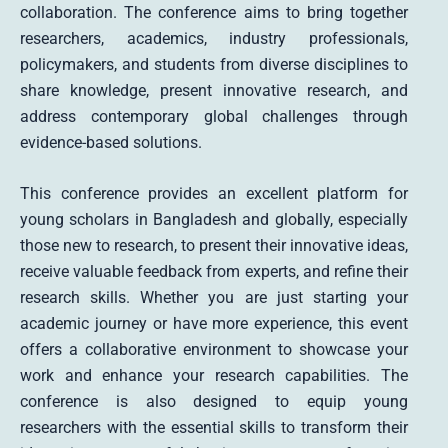
collaboration. The conference aims to bring together
researchers, academics, industry professionals,
policymakers, and students from diverse disciplines to
share knowledge, present innovative research, and
address contemporary global challenges through
evidence-based solutions.
This conference provides an excellent platform for
young scholars in Bangladesh and globally, especially
those new to research, to present their innovative ideas,
receive valuable feedback from experts, and refine their
research skills. Whether you are just starting your
academic journey or have more experience, this event
offers a collaborative environment to showcase your
work and enhance your research capabilities. The
conference is also designed to equip young
researchers with the essential skills to transform their