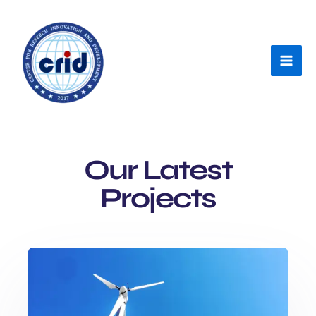
Skip
Mai
to
Men
content
Our Latest
Projects