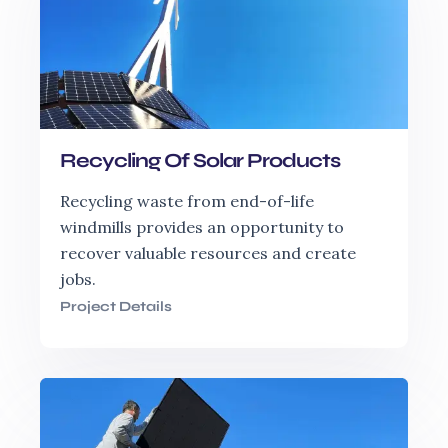
Recycling Of Solar Products
Recycling waste from end-of-life
windmills provides an opportunity to
recover valuable resources and create
jobs.
Project Details