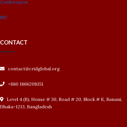
Conferences
BIC
CONTACT
contact@cridglobal.org
+880 1866208151
Level 4 (B), House # 30, Road # 20, Block # K, Banani,
Dhaka-1213, Bangladesh