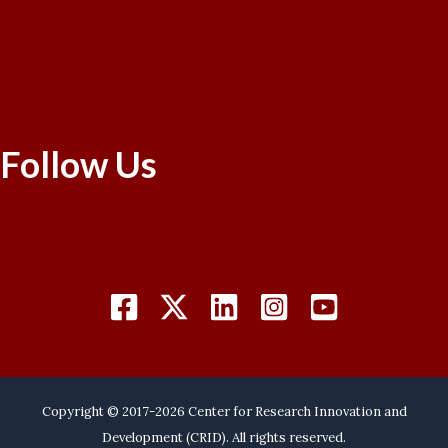
Follow Us
Copyright © 2017-2026 Center for Research Innovation and
Development (CRID). All rights reserved.