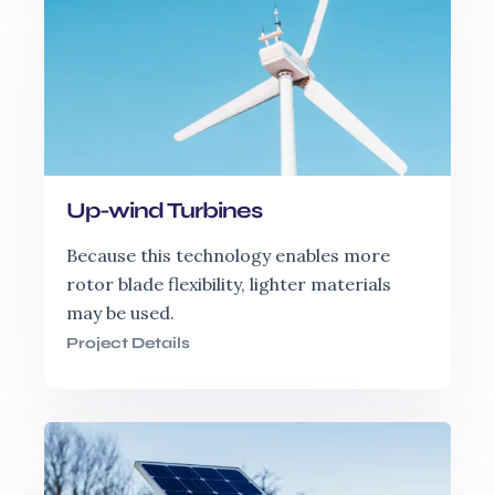
Up-wind Turbines
Because this technology enables more
rotor blade flexibility, lighter materials
may be used.
Project Details