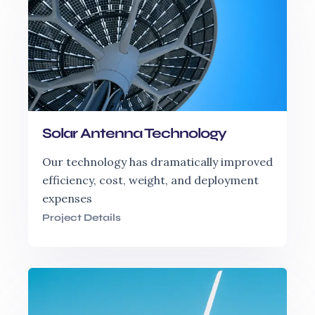
Solar Antenna Technology
Our technology has dramatically improved
efficiency, cost, weight, and deployment
expenses
Project Details