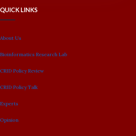
QUICK LINKS
About Us
Bioinformatics Research Lab
CRID Policy Review
CRID Policy Talk
Experts
Opinion