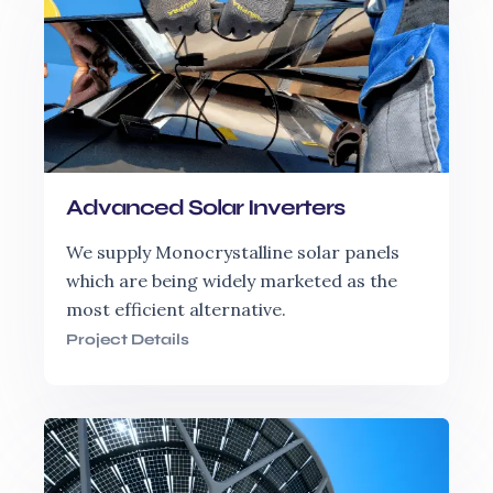
Advanced Solar Inverters
We supply Monocrystalline solar panels
which are being widely marketed as the
most efficient alternative.
Project Details