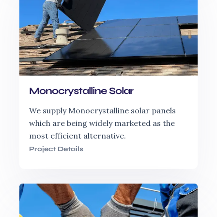
Monocrystalline Solar
We supply Monocrystalline solar panels
which are being widely marketed as the
most efficient alternative.
Project Details