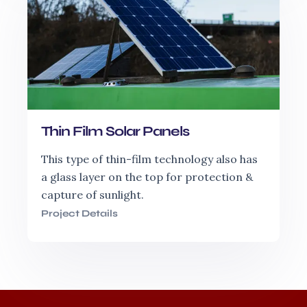
Thin Film Solar Panels
This type of thin-film technology also has
a glass layer on the top for protection &
capture of sunlight.
Project Details