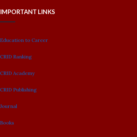
IMPORTANT LINKS
Education to Career
CRID Ranking
CRID Academy
CRID Publishing
Journal
Books