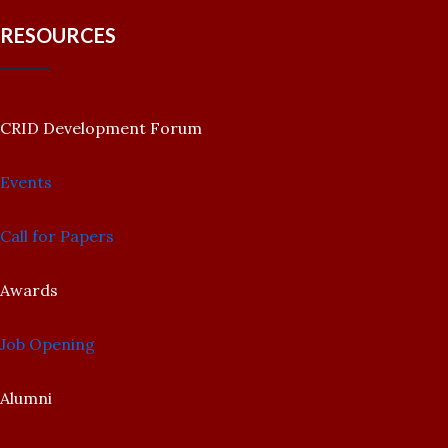
RESOURCES
CRID Development Forum
Events
Call for Papers
Awards
Job Opening
Alumni