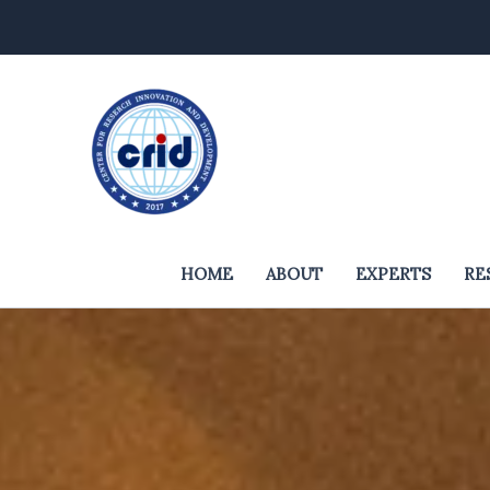
Skip
to
content
HOME
ABOUT
EXPERTS
RE