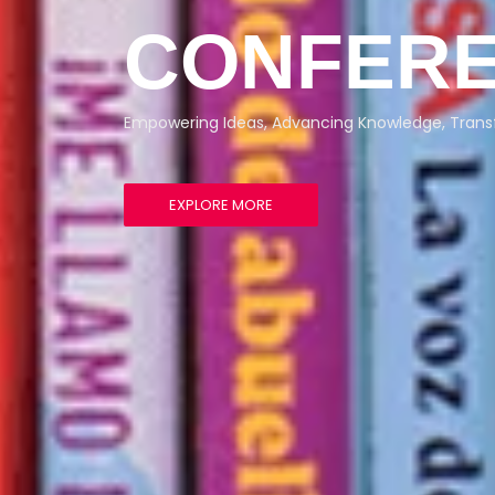
CONFERE
Empowering Ideas, Advancing Knowledge, Trans
EXPLORE MORE