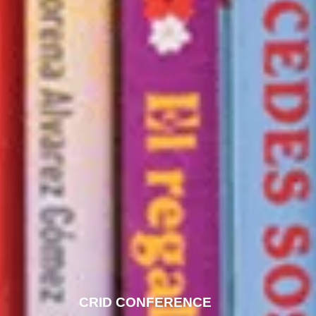
CRID CONFERENCE