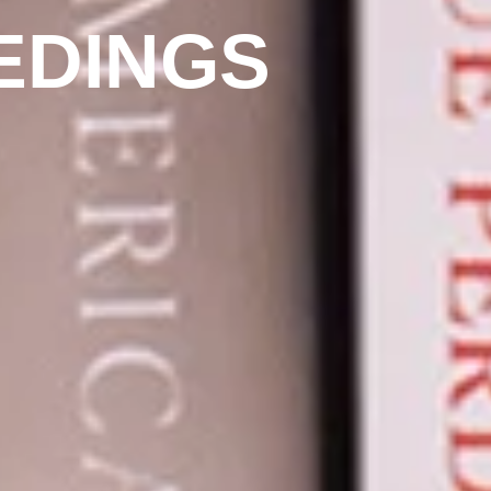
EDINGS