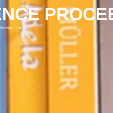
NCE PROCE
forming Futures