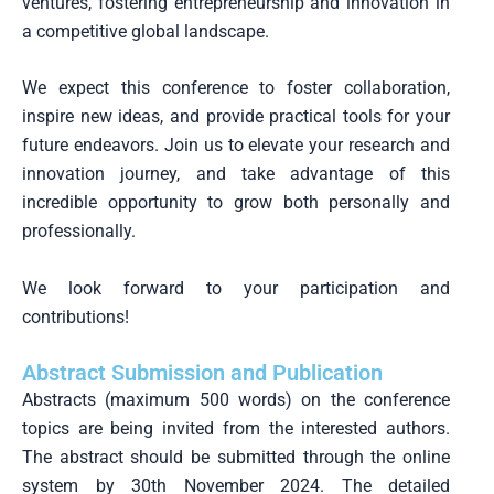
ventures, fostering entrepreneurship and innovation in
a competitive global landscape.
We expect this conference to foster collaboration,
inspire new ideas, and provide practical tools for your
future endeavors. Join us to elevate your research and
innovation journey, and take advantage of this
incredible opportunity to grow both personally and
professionally.
We look forward to your participation and
contributions!
Abstract Submission and Publication
Abstracts (maximum 500 words) on the conference
topics are being invited from the interested authors.
The abstract should be submitted through the online
system by 30th November 2024. The detailed