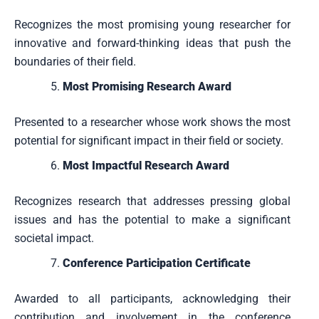
Recognizes the most promising young researcher for
innovative and forward-thinking ideas that push the
boundaries of their field.
Most Promising Research Award
Presented to a researcher whose work shows the most
potential for significant impact in their field or society.
Most Impactful Research Award
Recognizes research that addresses pressing global
issues and has the potential to make a significant
societal impact.
Conference Participation Certificate
Awarded to all participants, acknowledging their
contribution and involvement in the conference