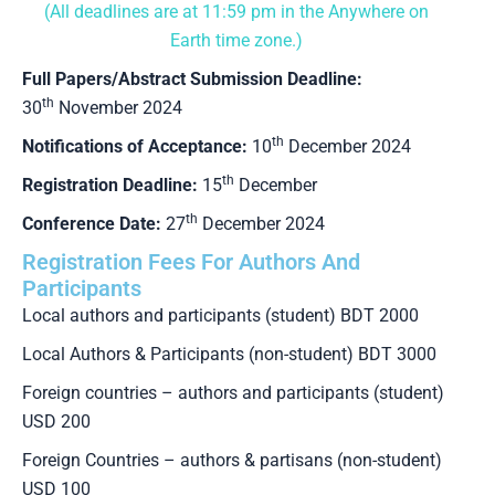
(All deadlines are at 11:59 pm in the Anywhere on
Earth time zone.)
Full Papers/Abstract Submission Deadline:
th
30
November 2024
th
Notifications of Acceptance:
10
December 2024
th
Registration Deadline:
15
December
th
Conference Date:
27
December 2024
Registration Fees For Authors And
Participants
Local authors and participants (student) BDT 2000
Local Authors & Participants (non-student) BDT 3000
Foreign countries – authors and participants (student)
USD 200
Foreign Countries – authors & partisans (non-student)
USD 100