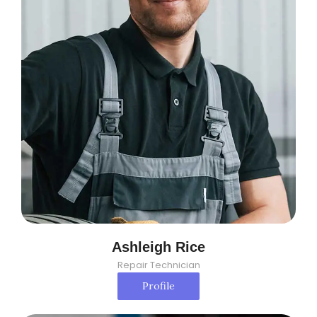
Ashleigh Rice
Repair Technician
Profile