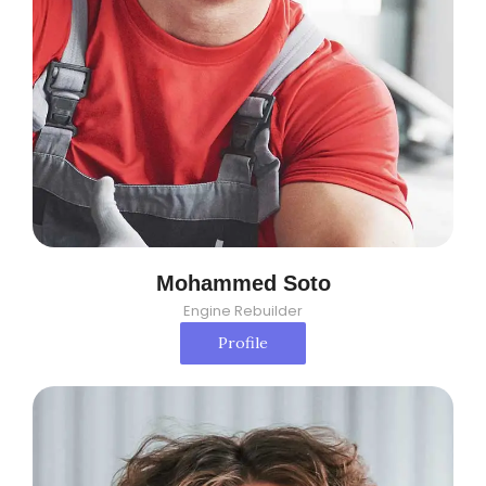
Mohammed Soto
Engine Rebuilder
Profile