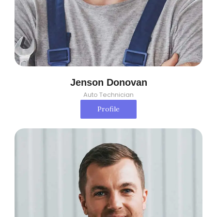
Jenson Donovan
Auto Technician
Profile