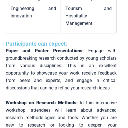
Engineering and
Tourism and
Innovation
Hospitality
Management
Participants can expect:
Paper and Poster Presentations:
Engage with
groundbreaking research conducted by young scholars
from various disciplines. This is an excellent
opportunity to showcase your work, receive feedback
from peers and experts, and engage in critical
discussions that can help refine your research ideas.
Workshop on Research Methods:
In this interactive
workshop, attendees will learn about advanced
research methodologies and tools. Whether you are
new to research or looking to deepen your