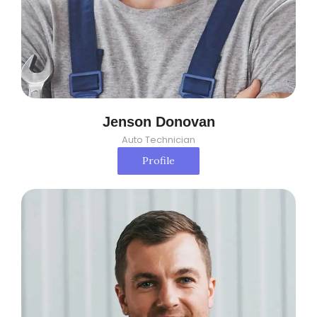
Jenson Donovan
Auto Technician
Profile