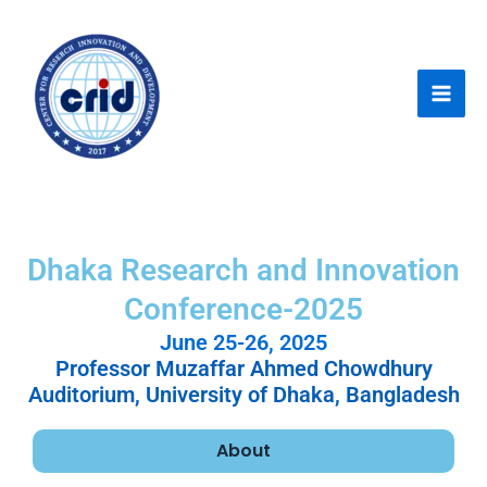
Skip
Mai
to
Men
content
Dhaka Research and Innovation
Conference-2025
June 25-26, 2025
Professor Muzaffar Ahmed Chowdhury
Auditorium, University of Dhaka, Bangladesh
About