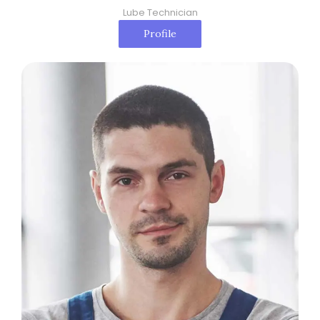
Lube Technician
Profile