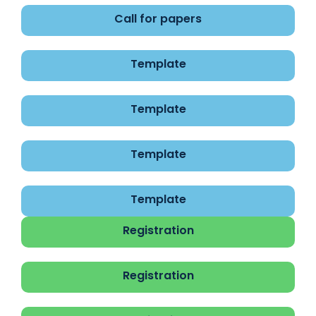
Call for papers
Template
Template
Template
Template
Registration
Registration