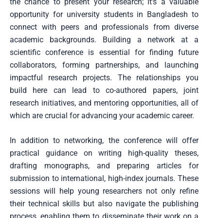
the chance to present your research; it’s a valuable
opportunity for university students in Bangladesh to
connect with peers and professionals from diverse
academic backgrounds. Building a network at a
scientific conference is essential for finding future
collaborators, forming partnerships, and launching
impactful research projects. The relationships you
build here can lead to co-authored papers, joint
research initiatives, and mentoring opportunities, all of
which are crucial for advancing your academic career.
In addition to networking, the conference will offer
practical guidance on writing high-quality theses,
drafting monographs, and preparing articles for
submission to international, high-index journals. These
sessions will help young researchers not only refine
their technical skills but also navigate the publishing
process, enabling them to disseminate their work on a