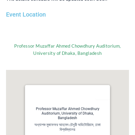
Event Location
Professor Muzaffar Ahmed Chowdhury Auditorium,
University of Dhaka, Bangladesh
Professor Muzaffar Ahmed Chowdhury
Auditorium, University of Dhaka,
Bangladesh
অধ্যাপক মুজাফফর আহমেদ চৌধুরী অডিটোরিয়াম, ঢাকা
বিশ্ববিদ্যালয়