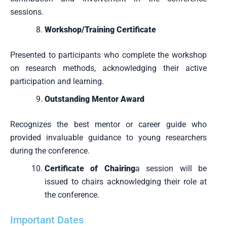
sessions.
Workshop/Training Certificate
Presented to participants who complete the workshop
on research methods, acknowledging their active
participation and learning.
Outstanding Mentor Award
Recognizes the best mentor or career guide who
provided invaluable guidance to young researchers
during the conference.
Certificate of Chairing
a session will be
issued to chairs acknowledging their role at
the conference.
Important Dates