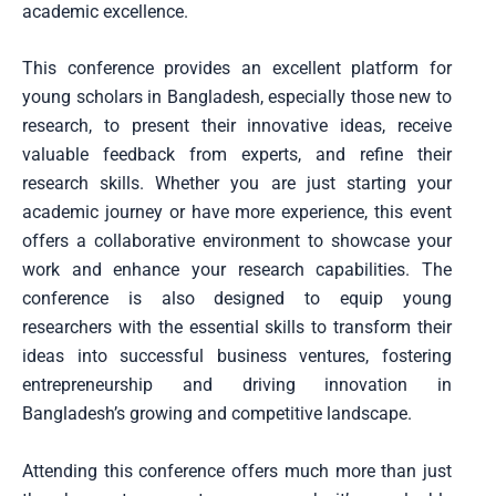
academic excellence.
This conference provides an excellent platform for
young scholars in Bangladesh, especially those new to
research, to present their innovative ideas, receive
valuable feedback from experts, and refine their
research skills. Whether you are just starting your
academic journey or have more experience, this event
offers a collaborative environment to showcase your
work and enhance your research capabilities. The
conference is also designed to equip young
researchers with the essential skills to transform their
ideas into successful business ventures, fostering
entrepreneurship and driving innovation in
Bangladesh’s growing and competitive landscape.
Attending this conference offers much more than just