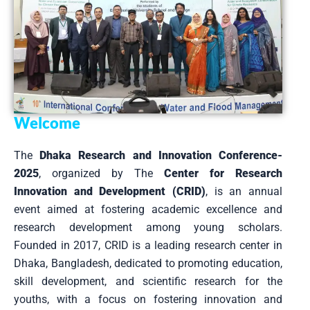
Welcome
The
Dhaka Research and Innovation Conference-
2025
, organized by The
Center for Research
Innovation and Development (CRID)
, is an annual
event aimed at fostering academic excellence and
research development among young scholars.
Founded in 2017, CRID is a leading research center in
Dhaka, Bangladesh, dedicated to promoting education,
skill development, and scientific research for the
youths, with a focus on fostering innovation and