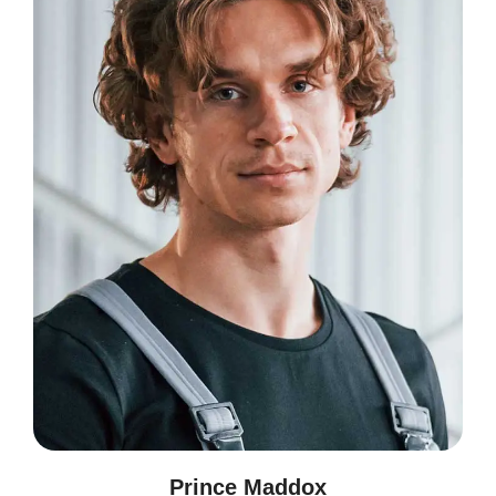
Prince Maddox