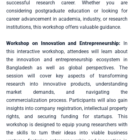
successful research career. Whether you are
considering postgraduate education or looking for
career advancement in academia, industry, or research
institutions, this workshop offers valuable guidance.
Workshop on Innovation and Entrepreneurship:
In
this interactive workshop, attendees will learn about
the innovation and entrepreneurship ecosystem in
Bangladesh as well as global perspectives. The
session will cover key aspects of transforming
research into innovative products, understanding
market demands, and navigating the
commercialization process. Participants will also gain
insights into company registration, intellectual property
rights, and securing funding for startups. This
workshop is designed to equip young researchers with
the skills to turn their ideas into viable business