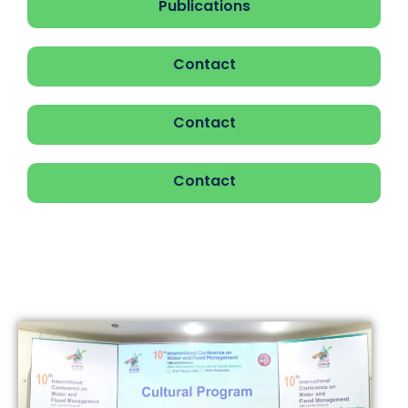
Publications
Contact
Contact
Contact