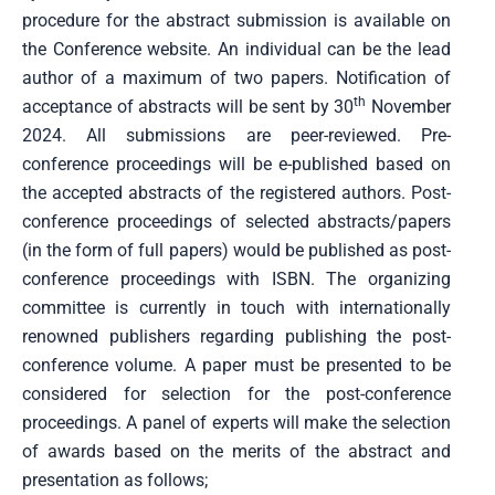
procedure for the abstract submission is available on
the Conference website. An individual can be the lead
author of a maximum of two papers. Notification of
th
acceptance of abstracts will be sent by 30
November
2024. All submissions are peer-reviewed. Pre-
conference proceedings will be e-published based on
the accepted abstracts of the registered authors. Post-
conference proceedings of selected abstracts/papers
(in the form of full papers) would be published as post-
conference proceedings with ISBN. The organizing
committee is currently in touch with internationally
renowned publishers regarding publishing the post-
conference volume. A paper must be presented to be
considered for selection for the post-conference
proceedings. A panel of experts will make the selection
of awards based on the merits of the abstract and
presentation as follows;