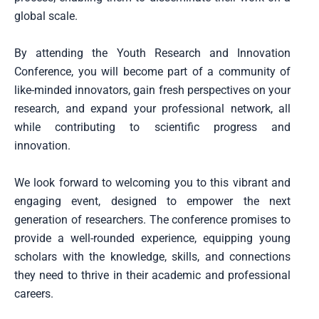
global scale.
By attending the Youth Research and Innovation
Conference, you will become part of a community of
like-minded innovators, gain fresh perspectives on your
research, and expand your professional network, all
while contributing to scientific progress and
innovation.
We look forward to welcoming you to this vibrant and
engaging event, designed to empower the next
generation of researchers. The conference promises to
provide a well-rounded experience, equipping young
scholars with the knowledge, skills, and connections
they need to thrive in their academic and professional
careers.