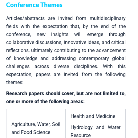
Conference Themes
Articles/abstracts are invited from multidisciplinary
fields with the expectation that, by the end of the
conference, new insights will emerge through
collaborative discussions, innovative ideas, and critical
reflections, ultimately contributing to the advancement
of knowledge and addressing contemporary global
challenges across diverse disciplines. With this
expectation, papers are invited from the following
themes:
Research papers should cover, but are not limited to,
one or more of the following areas:
Health and Medicine
Agriculture, Water, Soil
Hydrology and Water
and Food Science
Resource