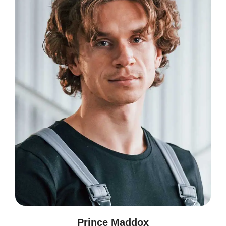
Prince Maddox