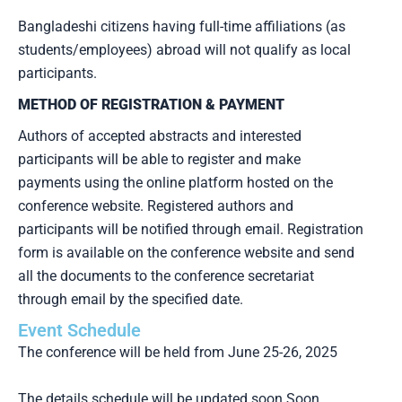
Bangladeshi citizens having full-time affiliations (as
students/employees) abroad will not qualify as local
participants.
METHOD OF REGISTRATION & PAYMENT
Authors of accepted abstracts and interested
participants will be able to register and make
payments using the online platform hosted on the
conference website. Registered authors and
participants will be notified through email. Registration
form is available on the conference website and send
all the documents to the conference secretariat
through email by the specified date.
Event Schedule
The conference will be held from June 25-26, 2025
The details schedule will be updated soon Soon