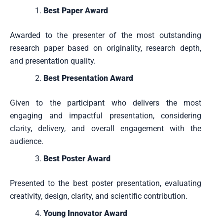
Best Paper Award
Awarded to the presenter of the most outstanding
research paper based on originality, research depth,
and presentation quality.
Best Presentation Award
Given to the participant who delivers the most
engaging and impactful presentation, considering
clarity, delivery, and overall engagement with the
audience.
Best Poster Award
Presented to the best poster presentation, evaluating
creativity, design, clarity, and scientific contribution.
Young Innovator Award