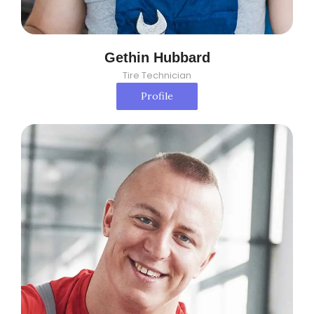
Gethin Hubbard
Tire Technician
Profile