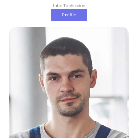
Lube Technician
Profile