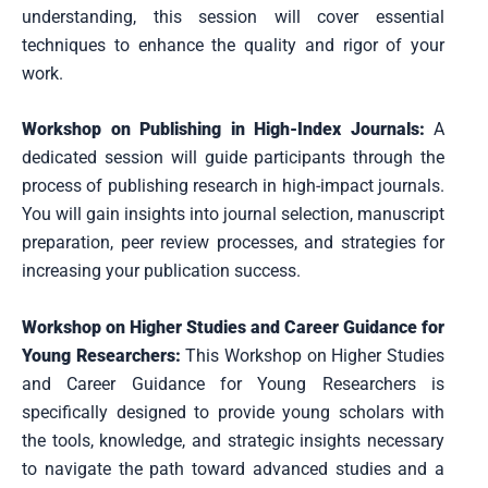
understanding, this session will cover essential
techniques to enhance the quality and rigor of your
work.
Workshop on Publishing in High-Index Journals:
A
dedicated session will guide participants through the
process of publishing research in high-impact journals.
You will gain insights into journal selection, manuscript
preparation, peer review processes, and strategies for
increasing your publication success.
Workshop on Higher Studies and Career Guidance for
Young Researchers:
This Workshop on Higher Studies
and Career Guidance for Young Researchers is
specifically designed to provide young scholars with
the tools, knowledge, and strategic insights necessary
to navigate the path toward advanced studies and a