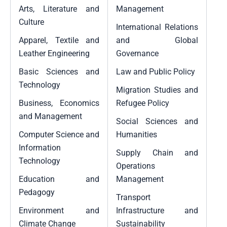
Arts, Literature and
Management
Culture
International Relations
Apparel, Textile and
and Global
Leather Engineering
Governance
Basic Sciences and
Law and Public Policy
Technology
Migration Studies and
Business, Economics
Refugee Policy
and Management
Social Sciences and
Computer Science and
Humanities
Information
Supply Chain and
Technology
Operations
Education and
Management
Pedagogy
Transport
Environment and
Infrastructure and
Climate Change
Sustainability