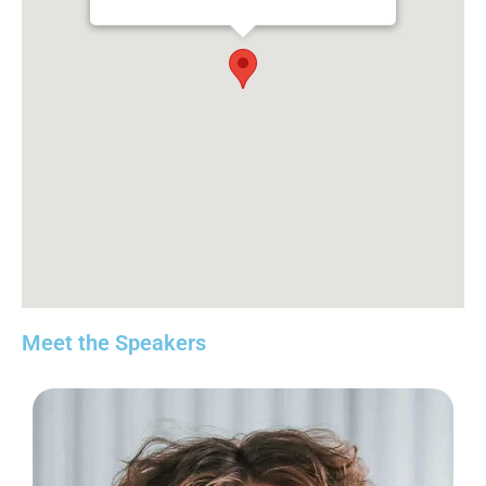
Meet the Speakers