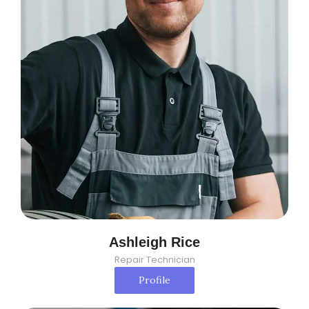
Ashleigh Rice
Repair Technician
Profile