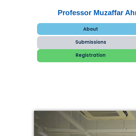
Professor Muzaffar A
About
Submissions
Registration