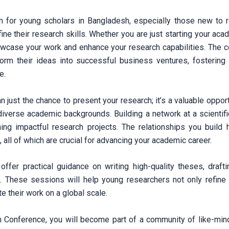
 for young scholars in Bangladesh, especially those new to re
ine their research skills. Whether you are just starting your ac
owcase your work and enhance your research capabilities. The 
form their ideas into successful business ventures, fostering 
e.
 just the chance to present your research; it’s a valuable oppor
verse academic backgrounds. Building a network at a scientific
hing impactful research projects. The relationships you build 
, all of which are crucial for advancing your academic career.
 offer practical guidance on writing high-quality theses, draft
s. These sessions will help young researchers not only refine t
 their work on a global scale.
n Conference, you will become part of a community of like-min