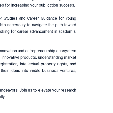
ies for increasing your publication success.
 Studies and Career Guidance for Young
ghts necessary to navigate the path toward
ooking for career advancement in academia,
e innovation and entrepreneurship ecosystem
o innovative products, understanding market
stration, intellectual property rights, and
their ideas into viable business ventures,
 endeavors. Join us to elevate your research
lly.