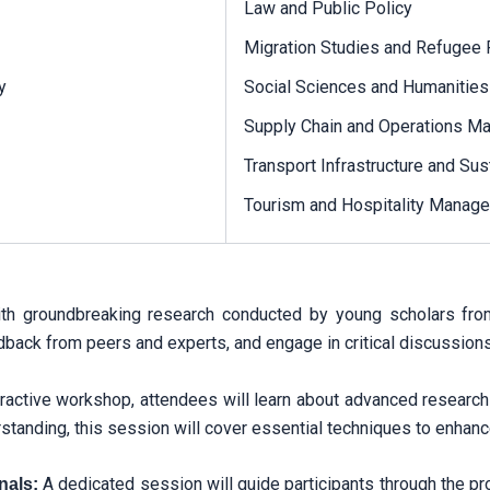
Law and Public Policy
Migration Studies and Refugee 
y
Social Sciences and Humanities
Supply Chain and Operations 
Transport Infrastructure and Sust
Tourism and Hospitality Manag
h groundbreaking research conducted by young scholars from v
back from peers and experts, and engage in critical discussions 
teractive workshop, attendees will learn about advanced researc
tanding, this session will cover essential techniques to enhance
A dedicated session will guide participants through the pr
nals: