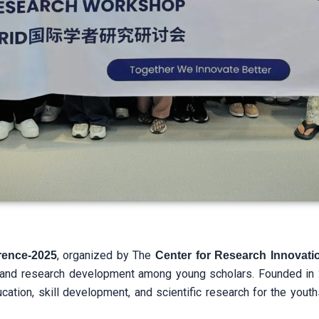
, organized by The
rence-2025
Center for Research Innovat
 and research development among young scholars. Founded in 2
tion, skill development, and scientific research for the youth