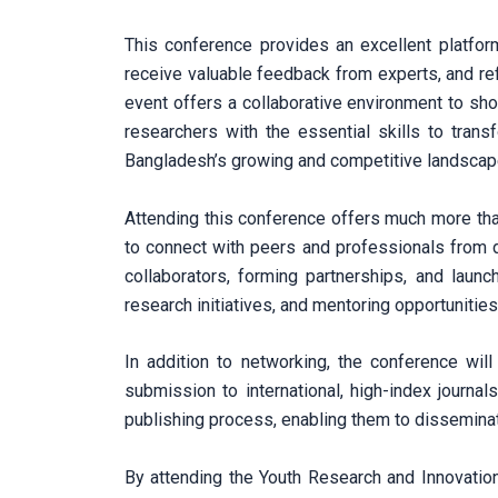
This conference provides an excellent platform
receive valuable feedback from experts, and ref
event offers a collaborative environment to sh
researchers with the essential skills to trans
Bangladesh’s growing and competitive landscap
Attending this conference offers much more than
to connect with peers and professionals from di
collaborators, forming partnerships, and launc
research initiatives, and mentoring opportunities
In addition to networking, the conference will
submission to international, high-index journal
publishing process, enabling them to disseminate
By attending the Youth Research and Innovatio