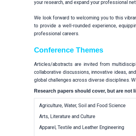
your research, and expand your professional netwo
We look forward to welcoming you to this vibr
to provide a well-rounded experience, equippi
professional careers.
Conference Themes
Articles/abstracts are invited from multidisci
collaborative discussions, innovative ideas, an
global challenges across diverse disciplines. Wi
Research papers should cover, but are not li
Agriculture, Water, Soil and Food Science
Arts, Literature and Culture
Apparel, Textile and Leather Engineering