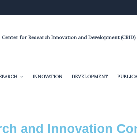
Center for Research Innovation and Development (CRID)
SEARCH
INNOVATION
DEVELOPMENT
PUBLIC
ch and Innovation Co