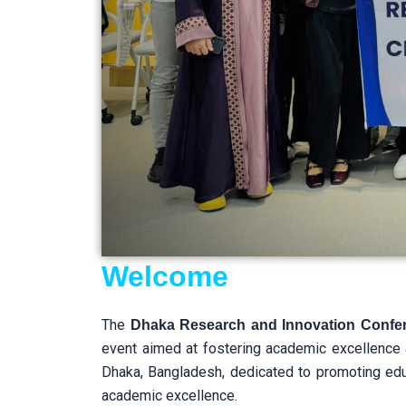
Welcome
The
Dhaka Research and Innovation Confe
event aimed at fostering academic excellence
Dhaka, Bangladesh, dedicated to promoting educa
academic excellence.