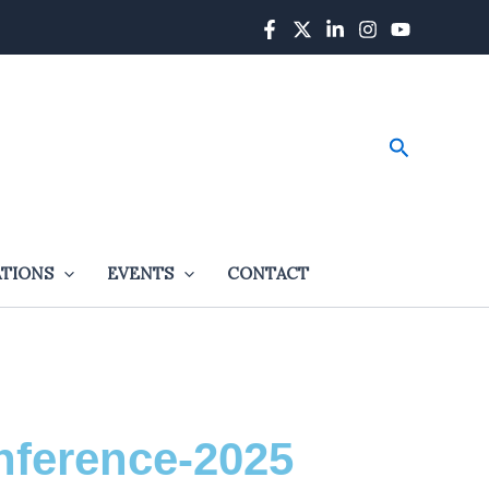
Search
ATIONS
EVENTS
CONTACT
nference-2025