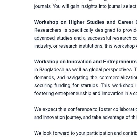
journals. You will gain insights into journal sel
Workshop on Higher Studies and Career 
Researchers is specifically designed to provid
advanced studies and a successful research ca
industry, or research institutions, this workshop
Workshop on Innovation and Entrepreneurs
in Bangladesh as well as global perspectives. T
demands, and navigating the commercialization p
securing funding for startups. This workshop i
fostering entrepreneurship and innovation in a c
We expect this conference to foster collaboratio
and innovation journey, and take advantage of th
We look forward to your participation and contri