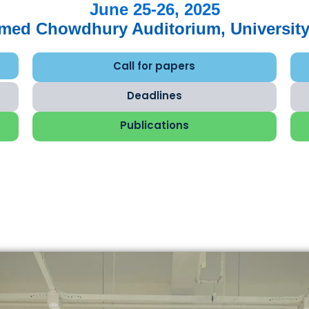
June 25-26, 2025
hmed Chowdhury Auditorium, University
Call for papers
Deadlines
Publications