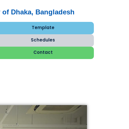
 of Dhaka, Bangladesh
Template
Schedules
Contact