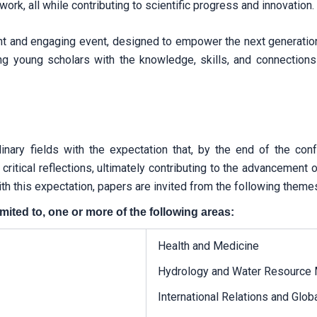
rk, all while contributing to scientific progress and innovation.
ant and engaging event, designed to empower the next generati
ng young scholars with the knowledge, skills, and connections
plinary fields with the expectation that, by the end of the co
d critical reflections, ultimately contributing to the advanceme
th this expectation, papers are invited from the following theme
mited to, one or more of the following areas:
Health and Medicine
Hydrology and Water Resource
International Relations and Glo