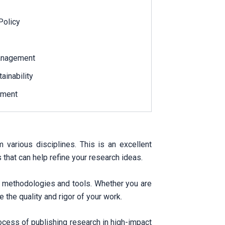
Policy
Management
ainability
ement
arious disciplines. This is an excellent
that can help refine your research ideas.
h methodologies and tools. Whether you are
 the quality and rigor of your work.
ocess of publishing research in high-impact