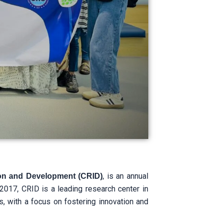
, is an annual
ion and Development (CRID)
017, CRID is a leading research center in
s, with a focus on fostering innovation and