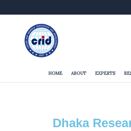
Skip
to
content
HOME
ABOUT
EXPERTS
RE
Dhaka Resear