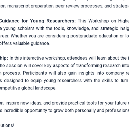
ection, manuscript preparation, peer review processes, and strateg
This Workshop on Higher
Guidance for Young Researchers:
e young scholars with the tools, knowledge, and strategic insi
reer. Whether you are considering postgraduate education or l
 offers valuable guidance.
In this interactive workshop, attendees will learn about th
hip:
he session will cover key aspects of transforming research int
rocess. Participants will also gain insights into company regi
s designed to equip young researchers with the skills to turn 
ompetitive global landscape.
n, inspire new ideas, and provide practical tools for your future
is incredible opportunity to grow both personally and professiona
butions!