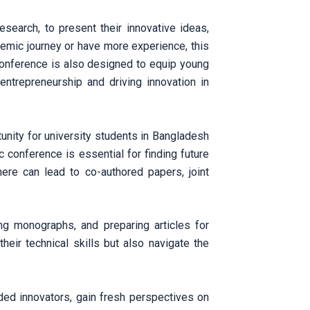
search, to present their innovative ideas,
ademic journey or have more experience, this
conference is also designed to equip young
entrepreneurship and driving innovation in
tunity for university students in Bangladesh
 conference is essential for finding future
here can lead to co-authored papers, joint
ing monographs, and preparing articles for
heir technical skills but also navigate the
ded innovators, gain fresh perspectives on