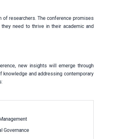
on of researchers. The conference promises
 they need to thrive in their academic and
nference, new insights will emerge through
nt of knowledge and addressing contemporary
s:
 Management
bal Governance