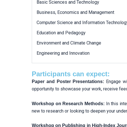
Basic Sciences and Technology
Business, Economics and Management
Computer Science and Information Technolog
Education and Pedagogy
Environment and Climate Change
Engineering and Innovation
Participants can expect:
Engage wit
Paper and Poster Presentations:
opportunity to showcase your work, receive feed
In this in
Workshop on Research Methods:
new to research or looking to deepen your unders
Workshop on Publishing in High-Index Jour